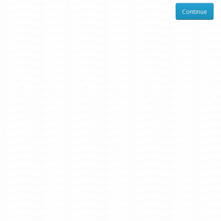
Continue