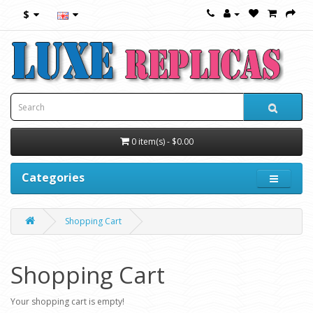
$
0 item(s) - $0.00
Categories
Shopping Cart
Shopping Cart
Your shopping cart is empty!