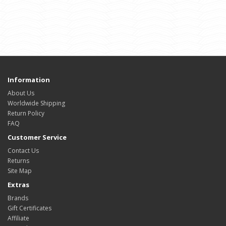
Information
About Us
Worldwide Shipping
Return Policy
FAQ
Customer Service
Contact Us
Returns
Site Map
Extras
Brands
Gift Certificates
Affiliate