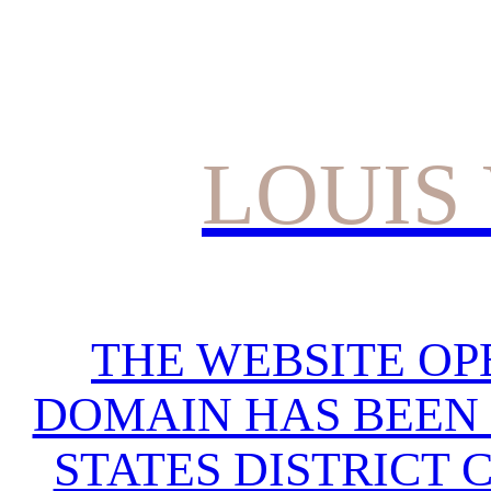
LOUIS
THE WEBSITE OP
DOMAIN HAS BEEN 
STATES DISTRICT 