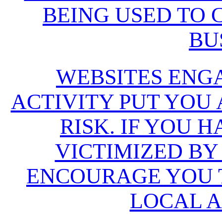
BEING USED TO
BU
WEBSITES ENG
ACTIVITY PUT YOU
RISK. IF YOU 
VICTIMIZED BY
ENCOURAGE YOU T
LOCAL A