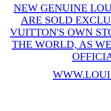
NEW GENUINE LOU
ARE SOLD EXCLU
VUITTON'S OWN S
THE WORLD, AS WE
OFFICI
WWW.LOUI