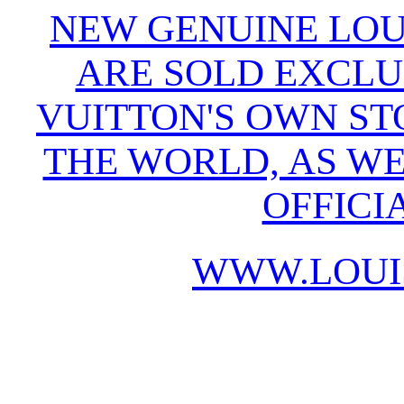
NEW GENUINE LOU
ARE SOLD EXCLU
VUITTON'S OWN S
THE WORLD, AS WE
OFFICI
WWW.LOUI