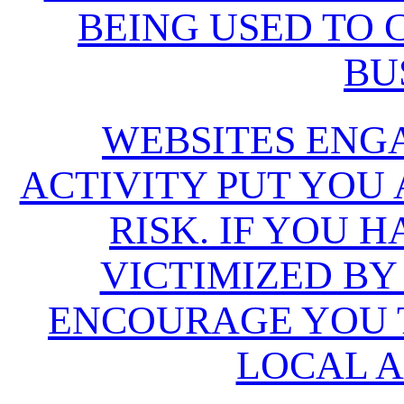
BEING USED TO
BU
WEBSITES ENG
ACTIVITY PUT YOU
RISK. IF YOU 
VICTIMIZED BY
ENCOURAGE YOU T
LOCAL A