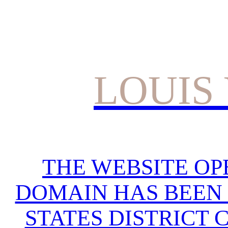
LOUIS
THE WEBSITE OP
DOMAIN HAS BEEN 
STATES DISTRICT 