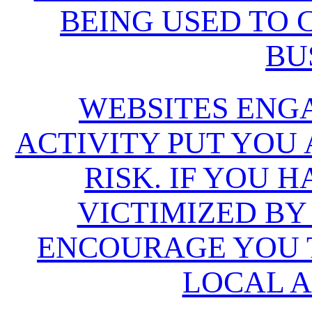
BEING USED TO
BU
WEBSITES ENG
ACTIVITY PUT YOU
RISK. IF YOU 
VICTIMIZED BY
ENCOURAGE YOU T
LOCAL A