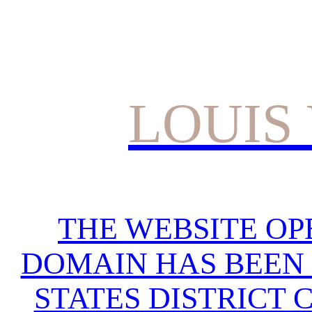
LOUIS
THE WEBSITE OP
DOMAIN HAS BEEN 
STATES DISTRICT 