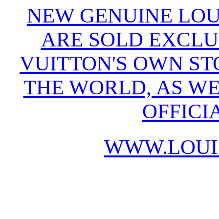
NEW GENUINE LOU
ARE SOLD EXCLU
VUITTON'S OWN S
THE WORLD, AS WE
OFFICI
WWW.LOUI