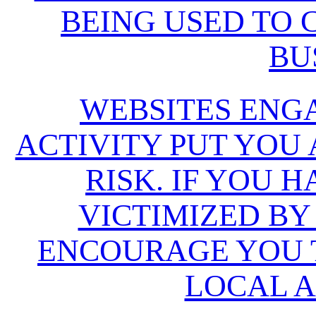
BEING USED TO
BU
WEBSITES ENG
ACTIVITY PUT YOU
RISK. IF YOU 
VICTIMIZED BY
ENCOURAGE YOU T
LOCAL A