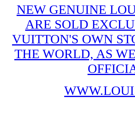
NEW GENUINE LOU
ARE SOLD EXCLU
VUITTON'S OWN S
THE WORLD, AS WE
OFFICI
WWW.LOUI