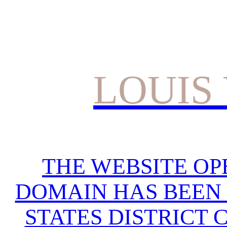
LOUIS
THE WEBSITE OP
DOMAIN HAS BEEN 
STATES DISTRICT 