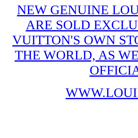
NEW GENUINE LOU
ARE SOLD EXCLU
VUITTON'S OWN S
THE WORLD, AS WE
OFFICI
WWW.LOUI