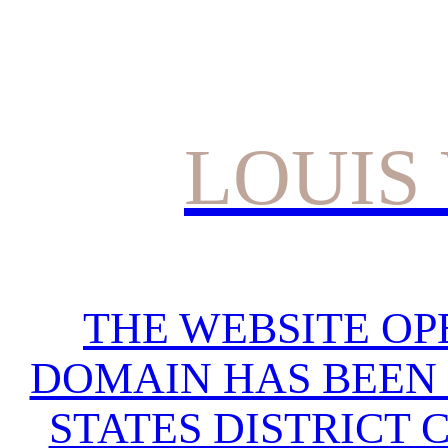
LOUIS
THE WEBSITE OP
DOMAIN HAS BEEN 
STATES DISTRICT 