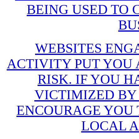
BEING USED TO
BU
WEBSITES ENG
ACTIVITY PUT YOU
RISK. IF YOU 
VICTIMIZED BY
ENCOURAGE YOU T
LOCAL A