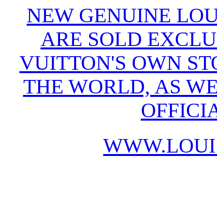
NEW GENUINE LOU
ARE SOLD EXCLU
VUITTON'S OWN S
THE WORLD, AS WE
OFFICI
WWW.LOUI