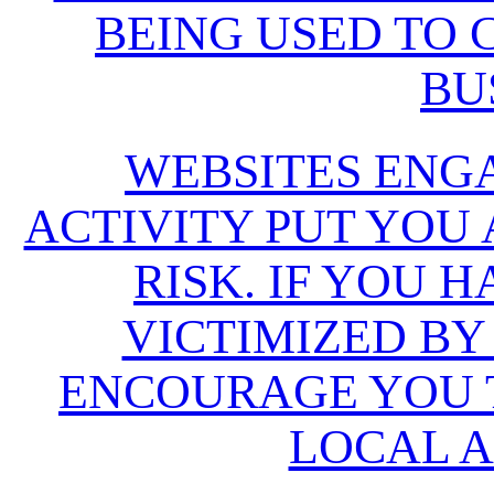
BEING USED TO
BU
WEBSITES ENG
ACTIVITY PUT YOU
RISK. IF YOU 
VICTIMIZED BY
ENCOURAGE YOU T
LOCAL A