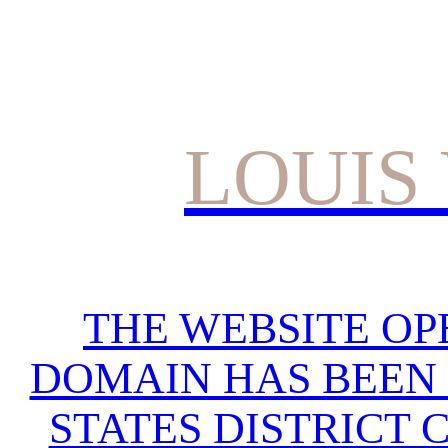
LOUIS
THE WEBSITE OP
DOMAIN HAS BEEN 
STATES DISTRICT 