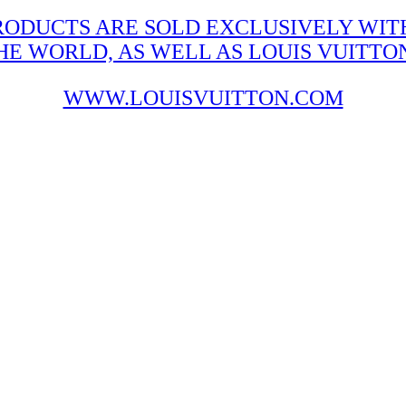
RODUCTS ARE SOLD EXCLUSIVELY WITH
 WORLD, AS WELL AS LOUIS VUITTON'
WWW.LOUISVUITTON.COM