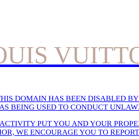
OUIS VUITT
HIS DOMAIN HAS BEEN DISABLED BY 
WAS BEING USED TO CONDUCT UNLAWF
CTIVITY PUT YOU AND YOUR PROPER
IOR, WE ENCOURAGE YOU TO REPORT