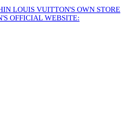
IN LOUIS VUITTON'S OWN STORE
S OFFICIAL WEBSITE: