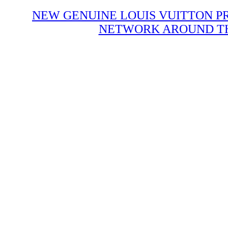
NEW GENUINE LOUIS VUITTON P
NETWORK AROUND THE