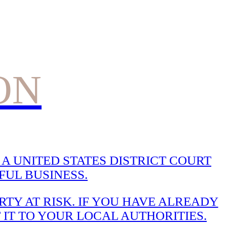
ON
A UNITED STATES DISTRICT COURT
UL BUSINESS.
TY AT RISK. IF YOU HAVE ALREADY
 IT TO YOUR LOCAL AUTHORITIES.