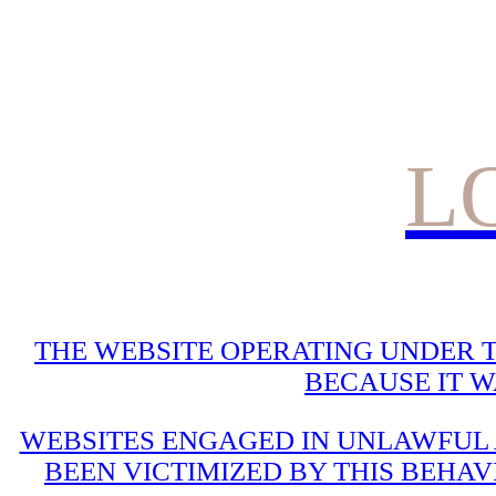
L
THE WEBSITE OPERATING UNDER T
BECAUSE IT 
WEBSITES ENGAGED IN UNLAWFUL A
BEEN VICTIMIZED BY THIS BEHAV