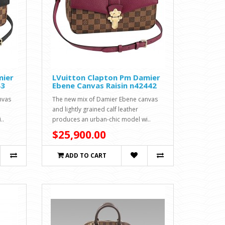
mier
LVuitton Clapton Pm Damier
43
Ebene Canvas Raisin n42442
nvas
The new mix of Damier Ebene canvas
and lightly grained calf leather
..
produces an urban-chic model wi..
$25,900.00
ADD TO CART