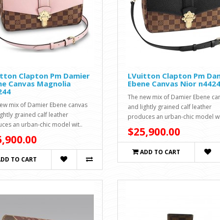
itton Clapton Pm Damier
LVuitton Clapton Pm Da
ne Canvas Magnolia
Ebene Canvas Nior n442
244
The new mix of Damier Ebene ca
ew mix of Damier Ebene canvas
and lightly grained calf leather
ghtly grained calf leather
produces an urban-chic model wi
ces an urban-chic model wit..
$25,900.00
,900.00
ADD TO CART
ADD TO CART