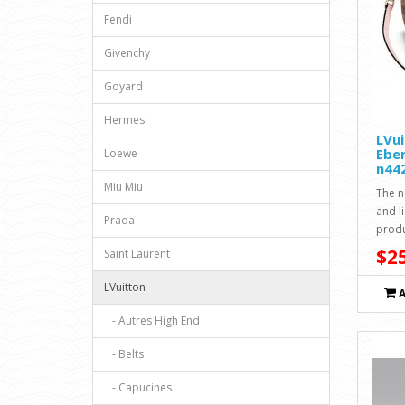
Fendi
Givenchy
Goyard
Hermes
LVu
Ebe
Loewe
n44
Miu Miu
The n
and li
Prada
produ
$25
Saint Laurent
LVuitton
- Autres High End
- Belts
- Capucines