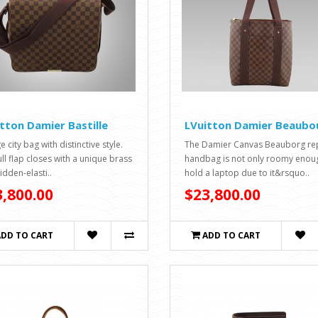
tton Damier Bastille
LVuitton Damier Beaubo
e city bag with distinctive style.
The Damier Canvas Beauborg rep
ull flap closes with a unique brass
handbag is not only roomy enou
idden-elasti..
hold a laptop due to it&rsquo..
,800.00
$23,800.00
ADD TO CART
ADD TO CART