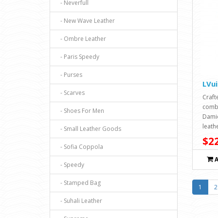
- Neverfull
- New Wave Leather
- Ombre Leather
- Paris Speedy
- Purses
LVu
- Scarves
Craft
combi
- Shoes For Men
Damie
leathe
- Small Leather Goods
$22
- Sofia Coppola
- Speedy
- Stamped Bag
1
2
- Suhali Leather