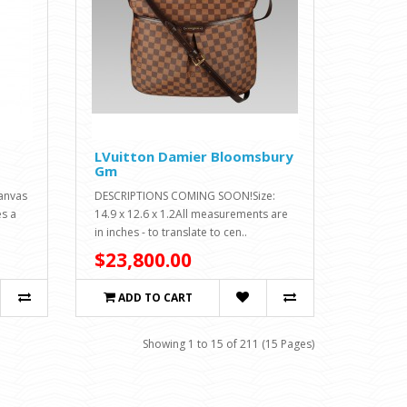
LVuitton Damier Bloomsbury
Gm
canvas
DESCRIPTIONS COMING SOON!Size:
es a
14.9 x 12.6 x 1.2All measurements are
in inches - to translate to cen..
$23,800.00
ADD TO CART
Showing 1 to 15 of 211 (15 Pages)