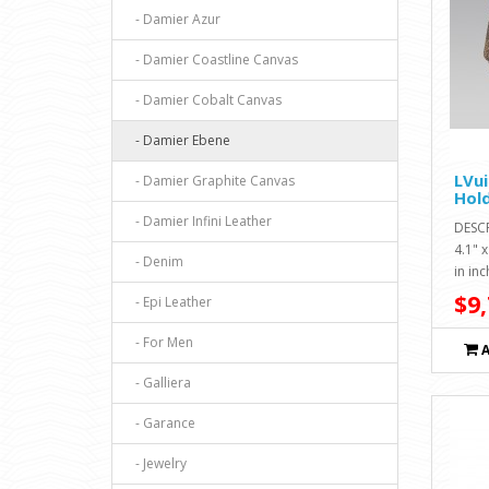
- Damier Azur
- Damier Coastline Canvas
- Damier Cobalt Canvas
- Damier Ebene
LVui
- Damier Graphite Canvas
Hol
- Damier Infini Leather
DESC
4.1" 
- Denim
in inc
$9,
- Epi Leather
- For Men
- Galliera
- Garance
- Jewelry