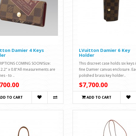
tton Damier 4 Keys
LVuitton Damier 6 Key
der
Holder
RIPTIONS COMING SOON!Size:
This discreet case holds six keys 
x 2.2" x 0.8"All measurements are
fine Damier canvas enclosure. Ea
hes - to ..
polished brass key holder..
700.00
$7,700.00
ADD TO CART
ADD TO CART