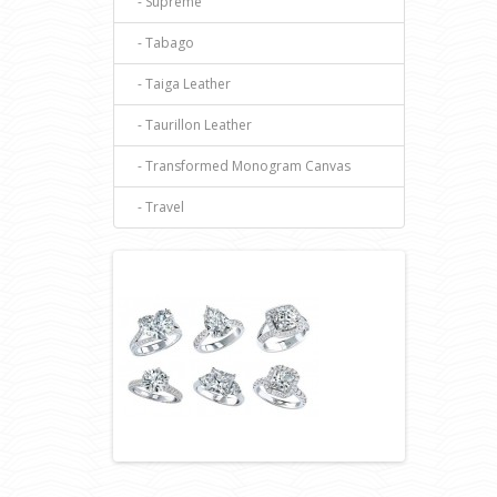
- Supreme
- Tabago
- Taiga Leather
- Taurillon Leather
- Transformed Monogram Canvas
- Travel