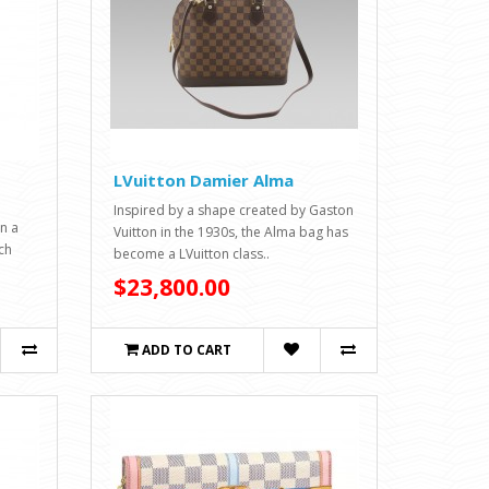
LVuitton Damier Alma
Inspired by a shape created by Gaston
in a
Vuitton in the 1930s, the Alma bag has
ch
become a LVuitton class..
$23,800.00
ADD TO CART