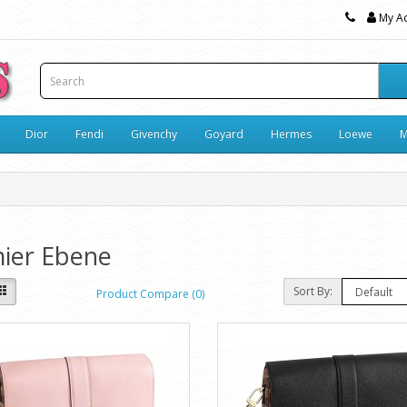
My A
Dior
Fendi
Givenchy
Goyard
Hermes
Loewe
M
ier Ebene
Sort By:
Product Compare (0)