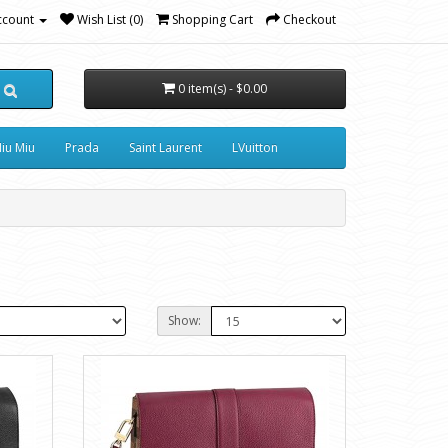
ccount
Wish List (0)
Shopping Cart
Checkout
0 item(s) - $0.00
iu Miu
Prada
Saint Laurent
LVuitton
Show: