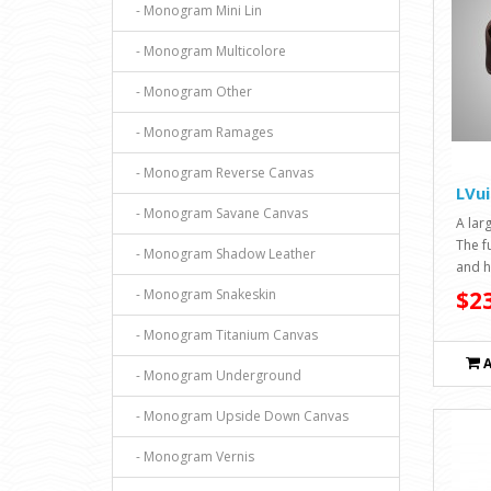
- Monogram Mini Lin
- Monogram Multicolore
- Monogram Other
- Monogram Ramages
- Monogram Reverse Canvas
LVui
- Monogram Savane Canvas
A larg
The f
- Monogram Shadow Leather
and h
- Monogram Snakeskin
$23
- Monogram Titanium Canvas
- Monogram Underground
- Monogram Upside Down Canvas
- Monogram Vernis