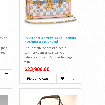
nvas
LVuitton Damier Azur Canvas
Pochette Weekend
ight x
The Pochette Weekend clutch in
inted
summery Damier Azur canvas
references LVuitton's travel heritage
with..
$23,900.00
ADD TO CART