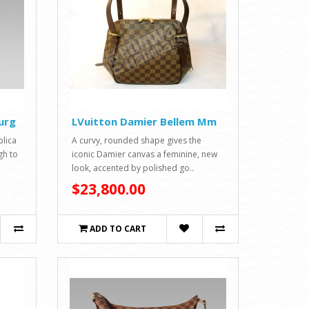
urg
LVuitton Damier Bellem Mm
lica
A curvy, rounded shape gives the
gh to
iconic Damier canvas a feminine, new
look, accented by polished go..
$23,800.00
ADD TO CART