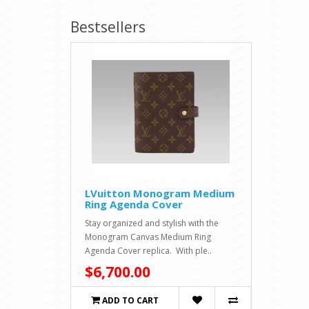
Bestsellers
LVuitton Monogram Medium
Ring Agenda Cover
Stay organized and stylish with the
Monogram Canvas Medium Ring
Agenda Cover replica. With ple..
$6,700.00
ADD TO CART