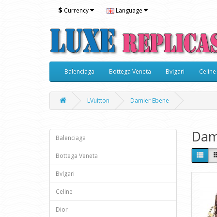
$
Currency
Language
Balenciaga
Bottega Veneta
Bvlgari
Celine
LVuitton
Damier Ebene
Dam
Balenciaga
Bottega Veneta
Bvlgari
Celine
Dior