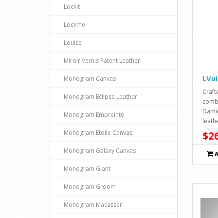
- Lockit
- Lockme
- Louise
- Miroir Vernis Patent Leather
LVu
- Monogram Canvas
Craft
- Monogram Eclipse Leather
combi
Damie
- Monogram Empreinte
leathe
- Monogram Etoile Canvas
$26
- Monogram Galaxy Canvas
- Monogram Giant
- Monogram Groom
- Monogram Macassar