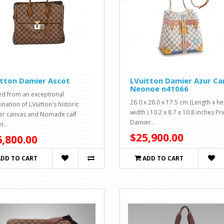
itton Damier Ascot
LVuitton Damier Azur Ca
Neonoe n41066
ed from an exceptional
26.0 x 26.0 x 17.5 cm (Length x he
nation of LVuitton's historic
width ) 10.2 x 8.7 x 10.8 inches Pr
r canvas and Nomade calf
Damier..
r..
$25,900.00
,800.00
ADD TO CART
ADD TO CART