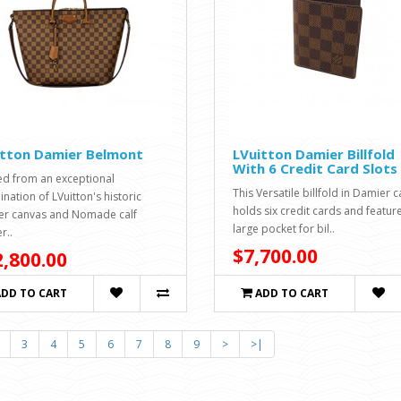
itton Damier Belmont
LVuitton Damier Billfold
With 6 Credit Card Slots
ed from an exceptional
This Versatile billfold in Damier 
nation of LVuitton's historic
holds six credit cards and featur
r canvas and Nomade calf
large pocket for bil..
r..
$7,700.00
,800.00
ADD TO CART
ADD TO CART
3
4
5
6
7
8
9
>
>|