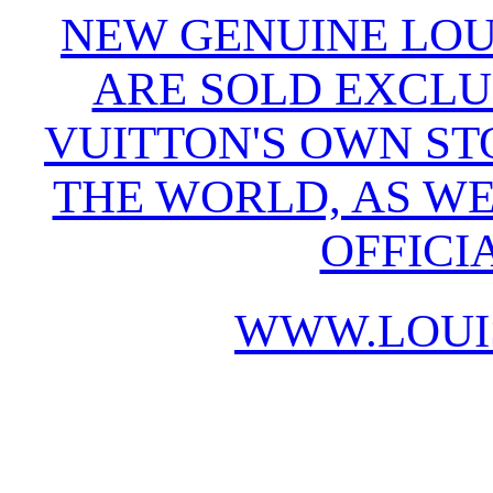
NEW GENUINE LOU
ARE SOLD EXCLU
VUITTON'S OWN S
THE WORLD, AS WE
OFFICI
WWW.LOUI