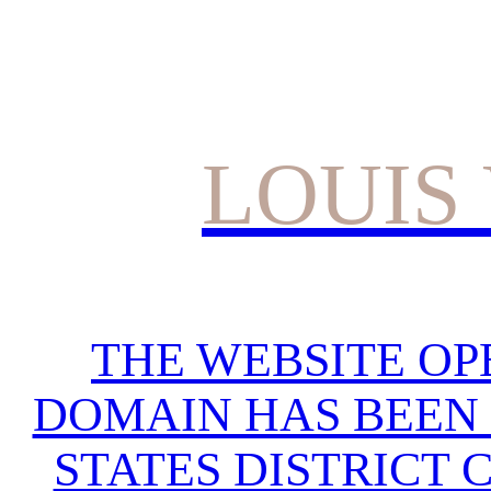
LOUIS
THE WEBSITE OP
DOMAIN HAS BEEN 
STATES DISTRICT 