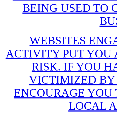
BEING USED TO
BU
WEBSITES ENG
ACTIVITY PUT YOU
RISK. IF YOU 
VICTIMIZED BY
ENCOURAGE YOU T
LOCAL A