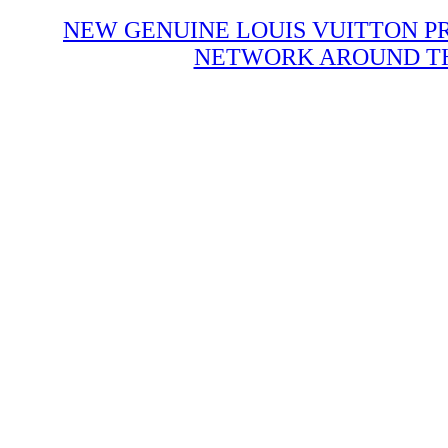
NEW GENUINE LOUIS VUITTON P
NETWORK AROUND THE