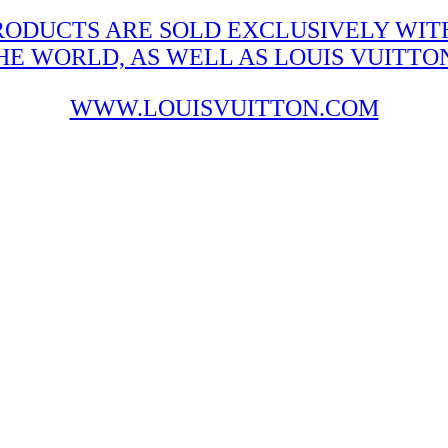
RODUCTS ARE SOLD EXCLUSIVELY WITH
 WORLD, AS WELL AS LOUIS VUITTON'
WWW.LOUISVUITTON.COM