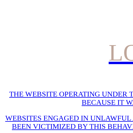
L
THE WEBSITE OPERATING UNDER T
BECAUSE IT 
WEBSITES ENGAGED IN UNLAWFUL A
BEEN VICTIMIZED BY THIS BEHAV