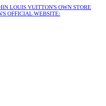
IN LOUIS VUITTON'S OWN STORE
S OFFICIAL WEBSITE: