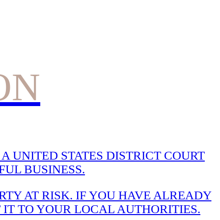
ON
A UNITED STATES DISTRICT COURT
UL BUSINESS.
TY AT RISK. IF YOU HAVE ALREADY
 IT TO YOUR LOCAL AUTHORITIES.