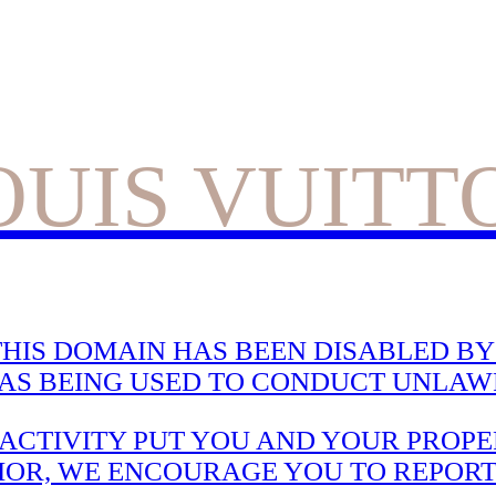
OUIS VUITT
HIS DOMAIN HAS BEEN DISABLED BY 
WAS BEING USED TO CONDUCT UNLAWF
CTIVITY PUT YOU AND YOUR PROPER
IOR, WE ENCOURAGE YOU TO REPORT